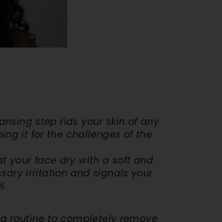
ing Kit
. 115
ection
 Shield
DD
leansing step rids your skin of any
ng it for the challenges of the
at your face dry with a soft and
ary irritation and signals your
l.
ing routine to completely remove