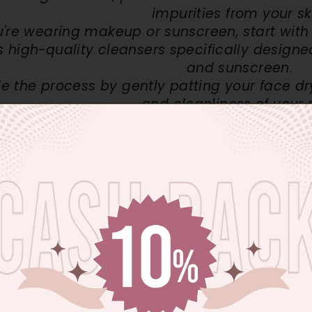
impurities from your sk
ou're wearing makeup or sunscreen, start wit
s high-quality cleansers specifically designe
and sunscreen.
 the process by gently patting your face dry
and cleanliness of your s
ates that our skin naturally sheds approximately
600,
 can lead to various skin issues, including dullness, bl