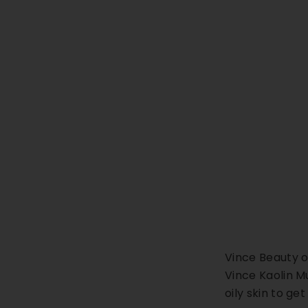
Vince Beauty o
Vince Kaolin Mu
oily skin to ge