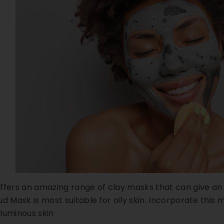
ffers an amazing range of clay masks that can give an 
d Mask is most suitable for oily skin. Incorporate this 
t luminous skin