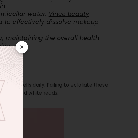
in.
h
micellar water
.
Vince Beauty
d to effectively dissolve makeup
, maintaining the overall health
kin.
×
000
skin cells daily. Failing to exfoliate these
ackheads, and whiteheads.