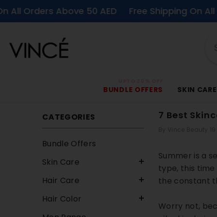
SKIP TO CONTENT
ders Above 50 AED
Free Shipping On All Orders 
UPTO 20% OFF
BUNDLE OFFERS
SKIN CARE
7 Best Skin
CATEGORIES
By
Vince Beauty
19
Bundle Offers
Summer is a se
Skin Care
type, this tim
Hair Care
the constant t
Hair Color
Worry not, bec