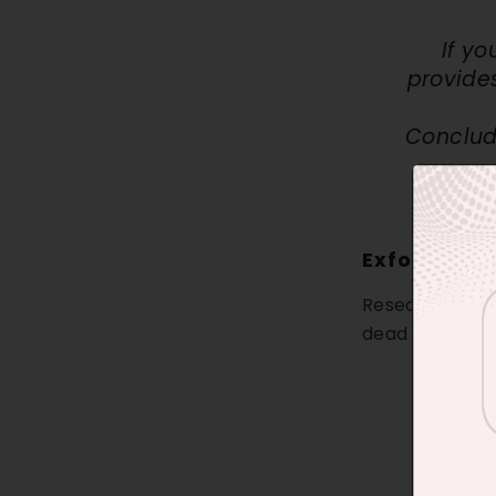
If y
provide
Conclude
Exfoliation
Research indic
dead skin cells