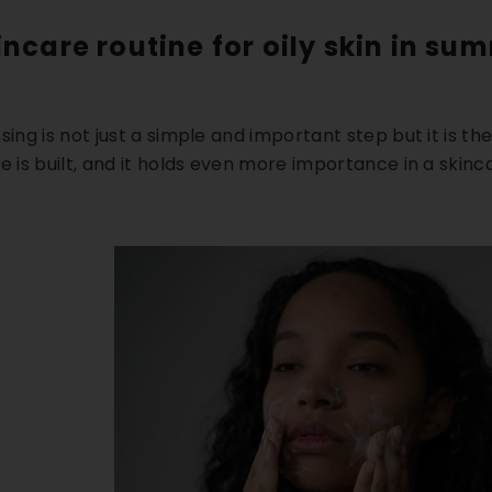
incare routine for oily skin in su
sing is not just a simple and important step but it is t
e is built, and it holds even more importance in a
skinca
5% OFF
18% OFF