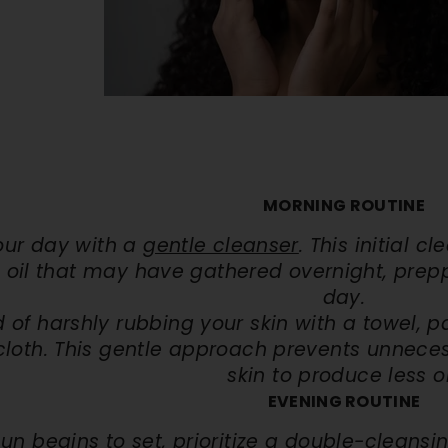
Kit
Hand & Foot Brightening Kit
Day Brighten
. 72
AED. 60
AED
AED. 63
AED. 140
reakouts
✨ Brighter Hands & Feet
☀️ UV Sun Prot
 Scars
🧼 Smooth & Soft Skin
✔️ Daytime Skin
ART
ADD TO CART
QUICK A
MORNING ROUTINE
our day with a
gentle cleanser
. This initial c
 oil that may have gathered overnight, preppi
day.
 of harshly rubbing your skin with a towel, p
cloth. This gentle approach prevents unnecess
skin to produce less oi
EVENING ROUTINE
sun begins to set, prioritize a double-cleans