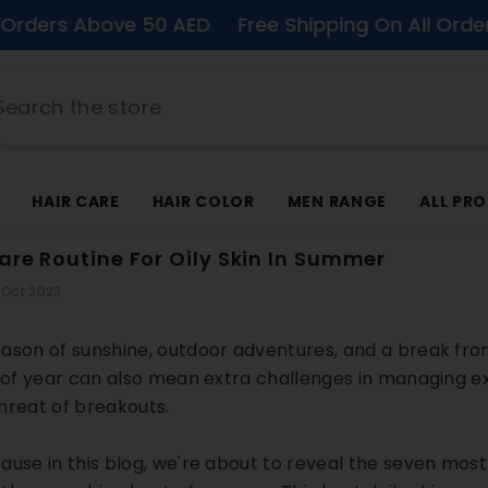
Above 50 AED
Free Shipping On All Orders Above
HAIR CARE
HAIR COLOR
MEN RANGE
ALL PR
care Routine For Oily Skin In Summer
 Oct 2023
ason of sunshine, outdoor adventures, and a break from t
e of year can also mean extra challenges in managing e
hreat of breakouts.
ause in this blog, we're about to reveal the seven mos