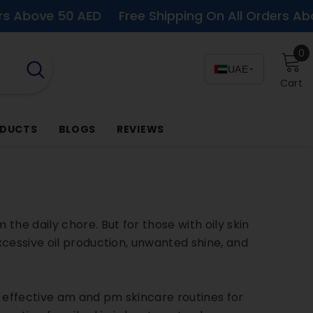
 50 AED
Free Shipping On All Orders Above 50 A
0
0
i
UAE
Cart
ODUCTS
BLOGS
REVIEWS
he daily chore. But for those with oily skin
xcessive oil production, unwanted shine, and
t effective am and pm skincare routines for