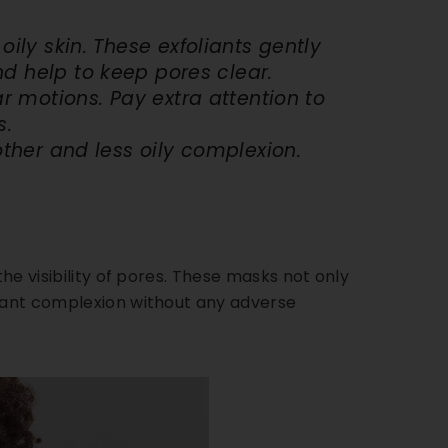
oily skin
. These exfoliants gently
nd help to keep pores clear.
ar motions. Pay extra attention to
s.
other and less oily complexion.
the visibility of pores. These masks not only
diant complexion without any adverse