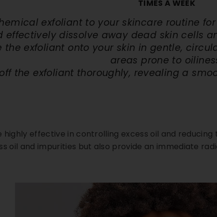
TIMES A WEEK
hemical exfoliant to your
skincare routine for 
 effectively dissolve away dead skin cells a
the exfoliant onto your skin in gentle, circul
areas prone to oilines
off the exfoliant thoroughly, revealing a smo
highly effective in controlling excess oil and reducing 
ss oil and impurities but also provide an immediate ra