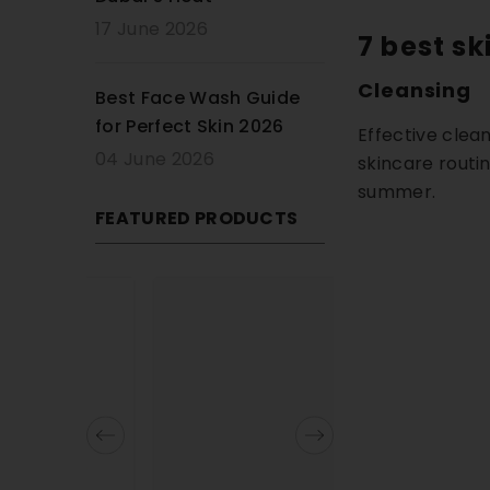
17 June 2026
7 best sk
Cleansing
Best Face Wash Guide
for Perfect Skin 2026
Effective clean
04 June 2026
skincare routin
summer.
FEATURED PRODUCTS
13% OFF