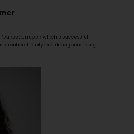
mmer
he foundation upon which a successful
re routine for oily skin
during scorching