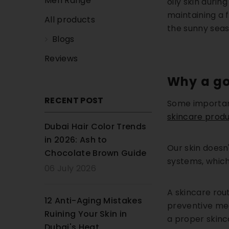
Men Range
oily skin duri
maintaining a 
All products
the sunny seas
Blogs
Reviews
Why a go
RECENT POST
Some important
skincare produc
Dubai Hair Color Trends
in 2026: Ash to
Our skin doesn'
Chocolate Brown Guide
systems, which
06 July 2026
A skincare rou
12 Anti-Aging Mistakes
preventive mea
Ruining Your Skin in
a proper skinc
Dubai's Heat