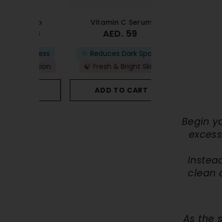
ombo
Vitamin C Serum
Anti-Acne 
 76
AED. 59
AED
AED. 83
ullness
✨ Reduces Dark Spots
🚫Prevents New B
plexion
🍃 Fresh & Bright Skin
🫧Removes Acne
ART
ADD TO CART
ADD TO C
Begin y
excess
Instead
clean 
As the 