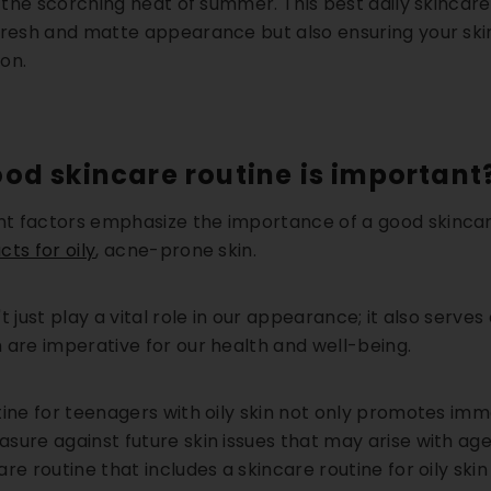
ng the scorching heat of summer.
This best daily skincare 
fresh and matte appearance but also ensuring your sk
on.
od skincare routine is important
 factors emphasize the importance of a good skincare
ts for oily
, acne-prone skin.
t just play a vital role in our appearance; it also serves
 are imperative for our health and well-being.
tine for teenagers with oily skin not only promotes im
sure against future skin issues that may arise with ag
are routine that includes a
skincare routine for oily skin