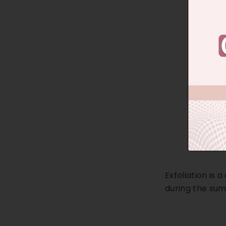
Exfoliation is 
during the su