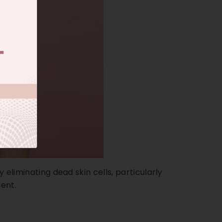
y eliminating dead skin cells, particularly
ent.