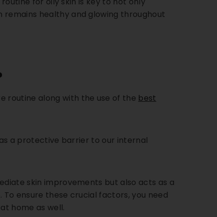
routine for oily skin is key to not only
in remains healthy and glowing throughout
?
 routine along with the use of the
best
 as a protective barrier to our internal
mediate skin improvements but also acts as a
e.
To ensure these crucial factors, you need
at home as well.