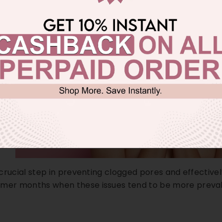
a crucial step in preventing clogged pores and effectivel
mmer months when these issues tend to be more preval