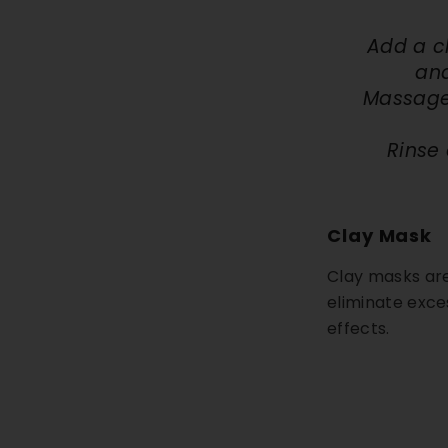
Add a c
and
Massage 
Rinse 
Clay Mask
Clay masks are 
eliminate exce
effects.