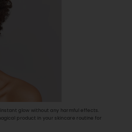
instant glow without any harmful effects.
magical product in your skincare routine for