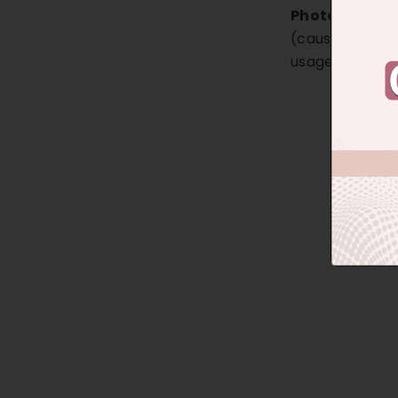
Photoaging A
(caused by exte
usage of wron