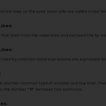
d fine lines on the eyes' outer side are called crows fee
Lines:
s that start from the nasal area and surround the lip ar
Lines:
ormed by constant facial expressions are expression lin
5% OFF
18% OFF
:
 is another common type of wrinkles and fine lines. Thes
to the number
“11”
between two eyebrows.
es: