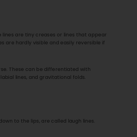
lines are tiny creases or lines that appear
s are hardly visible and easily reversible if
se. These can be differentiated with
labial lines, and gravitational folds.
wn to the lips, are called laugh lines.