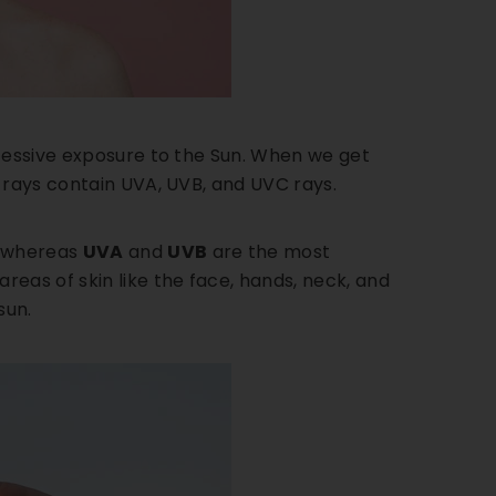
xcessive exposure to the Sun. When we get
 rays contain UVA, UVB, and UVC rays.
, whereas
UVA
and
UVB
are the most
eas of skin like the face, hands, neck, and
sun.