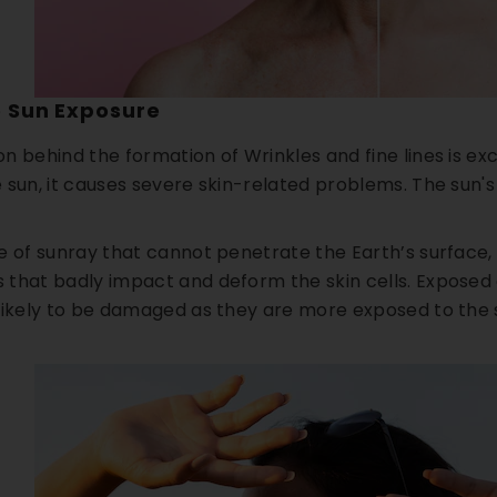
e Sun Exposure
n behind the formation of Wrinkles and fine lines is e
 sun, it causes severe skin-related problems. The sun's
pe of sunray that cannot penetrate the Earth’s surface
that badly impact and deform the skin cells. Exposed ar
likely to be damaged as they are more exposed to the 