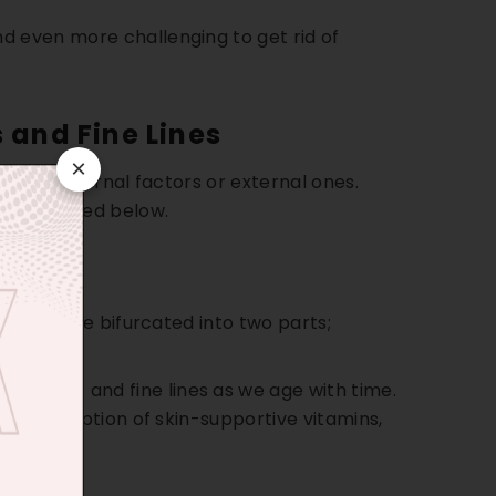
d even more challenging to get rid of
 and Fine Lines
×
can be internal factors or external ones.
re discussed below.
tion can be bifurcated into two parts;
wrinkles and fine lines as we age with time.
hing absorption of skin-supportive vitamins,