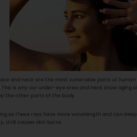
face and neck are the most vulnerable parts of human sk
 This is why our under-eye area and neck show aging sig
 by the other parts of the body.
ng as these rays have more wavelength and can deeply
y, UVB causes skin burns.