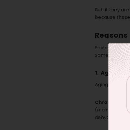
But, if they a
because these 
Reasons 
Several factors
Some of the fu
1.
Aging
Aging generally
Chronologica
(mainly caused 
dehydration, an