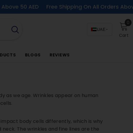
0 AED
Free Shipping On All Orders Above 50 AED
0
0
i
UAE
Cart
ODUCTS
BLOGS
REVIEWS
ody as we age. Wrinkles appear on human
cells.
 impact body cells differently, which is why
 neck. The wrinkles and fine lines are the