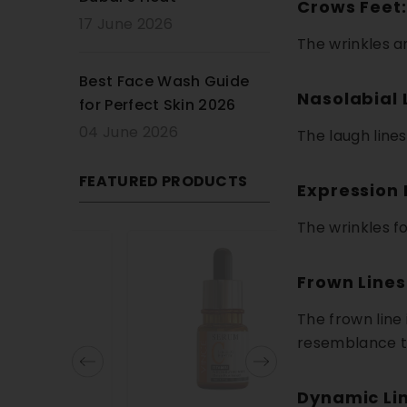
Crows Feet:
17 June 2026
The wrinkles an
Best Face Wash Guide
Nasolabial 
for Perfect Skin 2026
04 June 2026
The laugh line
FEATURED PRODUCTS
Expression 
The wrinkles f
13% OFF
Frown Lines
The frown line
resemblance 
Dynamic Lin