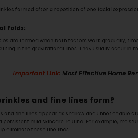
nkles formed after a repetition of one facial expressi
Kit
Hand & Foot Brightening Kit
Day Brighten
. 72
AED. 60
AED
AED. 63
AED. 140
al Folds:
reakouts
✨ Brighter Hands & Feet
☀️ UV Sun Prot
les are formed when both factors work gradually, time+
 Scars
🧼 Smooth & Soft Skin
✔️ Daytime Skin
sulting in the gravitational lines. They usually occur in t
ART
ADD TO CART
QUICK A
Important Link:
Most Effective Home Re
rinkles and fine lines form?
kles and fine lines appear as shallow and unnoticeable c
 persistent mild skincare routine. For example, moistur
lp eliminate these fine lines.