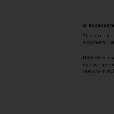
2. Excessiv
The main reaso
exposed to the
UVC
is the ty
damaging ones 
feet are most 