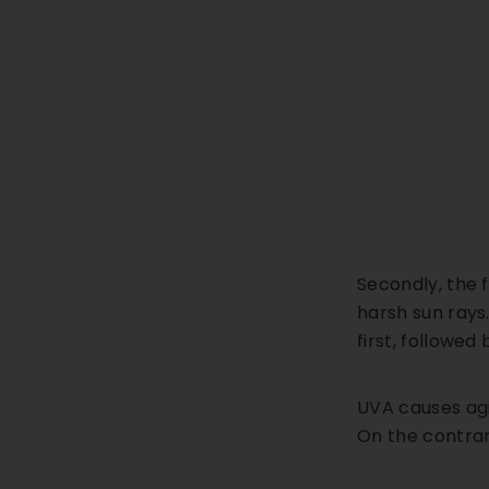
Secondly, the 
harsh sun rays.
first, followed
UVA causes agi
On the contrar