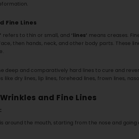
deformation.
d Fine Lines
’
refers to thin or small, and
‘lines’
means creases. Fine 
e face, then hands, neck, and other body parts. These line
e.
e deep and comparatively hard lines to cure and rever
like dry lines, lip lines, forehead lines, frown lines, naso
 Wrinkles and Fine Lines
:
s around the mouth, starting from the nose and going do