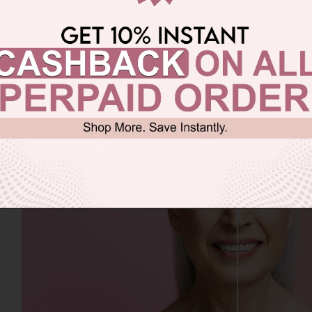
ging:
When wrinkles and fine lines become visible befor
rnal factors like frequent sun exposure, flawed living s
g beauty products.)