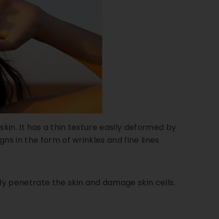
in. It has a thin texture easily deformed by
ns in the form of wrinkles and fine lines
 penetrate the skin and damage skin cells.