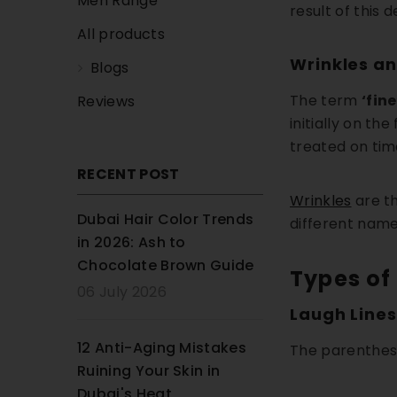
Men Range
result of this 
All products
Wrinkles an
Blogs
The term
‘fine
Reviews
initially on th
treated on tim
RECENT POST
Wrinkles
are th
Dubai Hair Color Trends
different names 
in 2026: Ash to
Chocolate Brown Guide
Types of
06 July 2026
Laugh Lines
12 Anti-Aging Mistakes
The parenthesi
Ruining Your Skin in
Dubai's Heat