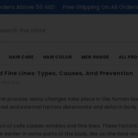
ove 50 AED
Free Shipping On All Orders Above 5
HAIR CARE
HAIR COLOR
MEN RANGE
ALL PR
d Fine Lines: Types, Causes, And Prevention
 May 2024
ural process. Many changes take place in the human b
rnal and external factors deteriorate and deform body 
n of cells causes wrinkles and fine lines. These factors
 earlier in some parts of the body, like on the face and