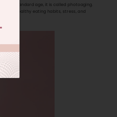
e the standard age, it is called photoaging.
tyle, unhealthy eating habits, stress, and