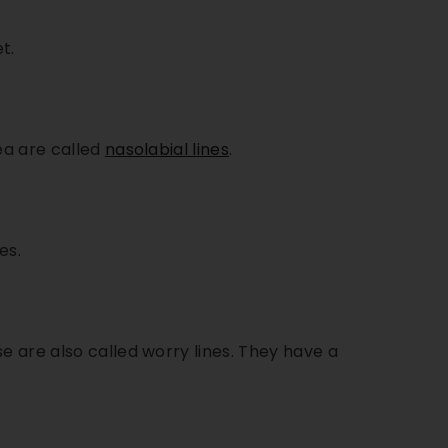
t.
ea are called
nasolabial lines
.
es.
e are also called worry lines. They have a