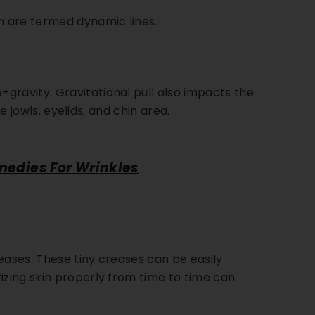
on are termed dynamic lines.
ing Kit
. 115
ection
gravity. Gravitational pull also impacts the
 Shield
he jowls, eyelids, and chin area.
DD
medies For Wrinkles
reases. These tiny creases can be easily
izing skin properly from time to time can