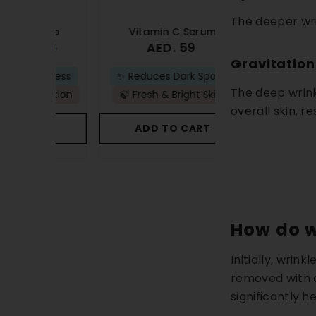
The deeper wri
ombo
Vitamin C Serum
Anti-Acne 
 76
AED. 59
AED
AED. 83
Gravitation
ullness
✨ Reduces Dark Spots
🚫Prevents New B
The deep wrink
plexion
🍃 Fresh & Bright Skin
🫧Removes Acne
overall skin, re
ART
ADD TO CART
ADD TO C
How do w
Initially, wrin
removed with a
significantly he