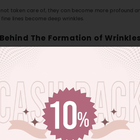
re not taken care of, they can become more profound an
fine lines become deep wrinkles.
Behind The Formation of Wrinkles
 are responsible for the wrinkles and fine lines. These 
ndamental intrinsic and extrinsic aspects of wrinkles a
 refers to the deterioration of skin cells. This deforma
l Aging
: Chronological aging means the appearance of 
by internal factors like reduction of collagen, diminis
d the lack of skin elasticity.)