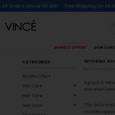
SKIP TO CONTENT
rs Above 50 AED
Free Shipping On All Orders Ab
UPTO 20% OFF
BUNDLE OFFERS
SKIN CARE
Wrinkles An
CATEGORIES
By
Vince Beauty
04
Bundle Offers
Aging is a nat
Skin Care
skin when inte
Hair Care
This deformatio
Hair Color
wrinkles appear