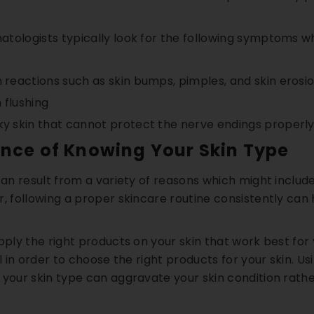
tologists typically look for the following symptoms whi
n reactions such as skin bumps, pimples, and skin erosi
 flushing
ky skin that cannot protect the nerve endings properl
ance of Knowing Your Skin Type
 can result from a variety of reasons which might inclu
, following a proper skincare routine consistently can h
pply the right products on your skin that work best for 
al in order to choose the right products for your skin. U
your skin type can aggravate your skin condition rather