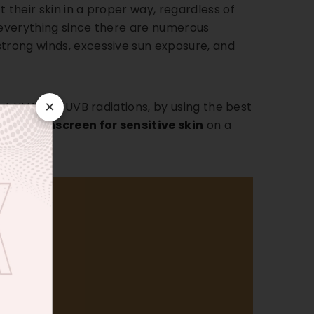
 their skin in a proper way, regardless of
r everything since there are numerous
strong winds, excessive sun exposure, and
×
inst UVA and UVB radiations, by using the best
d
face Sunscreen for sensitive skin
on a