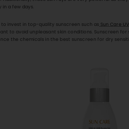
 in a few days.
 to invest in top-quality sunscreen such as
Sun Care UV
ant to avoid unpleasant skin conditions. Sunscreen for s
since the chemicals in the best sunscreen for dry sensiti