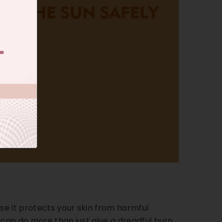
e it protects your skin from harmful
y can do more than just give a dreadful burn