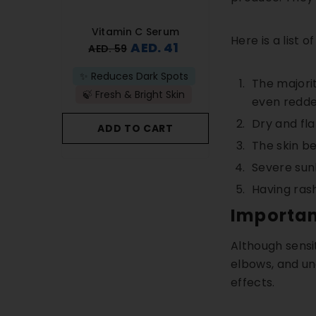
ombo
Vitamin C Serum
Anti-Acne 
Here is a list
 58
AED. 41
AED
AED. 59
AED. 83
ullness
✨ Reduces Dark Spots
🚫Prevents New B
The majorit
plexion
🍃 Fresh & Bright Skin
🫧Removes Acne
even redden
Dry and fla
ART
ADD TO CART
ADD TO C
The skin b
Severe su
Having ras
Importan
Although sensi
elbows, and un
effects.