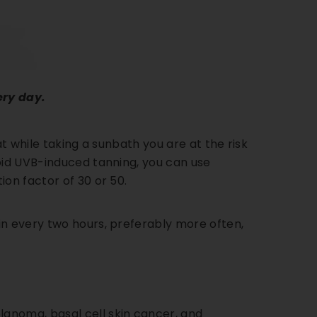
ery day.
hat while taking a sunbath you are at the risk
void UVB-induced tanning, you can use
on factor of 30 or 50.
in every two hours, preferably more often,
anoma, basal cell skin cancer, and