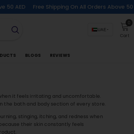
D
Free Shipping On All Orders Above 50 AED
F
0
0
i
UAE
Cart
ODUCTS
BLOGS
REVIEWS
when it feels irritating and uncomfortable.
 in the bath and body section of every store.
urning, stinging, itching, and redness when
because their skin constantly feels
roduct.