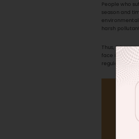
People who suf
season and tim
environmental 
harsh pollutan
Thus, it is ess
face sunscreen
regular basis 