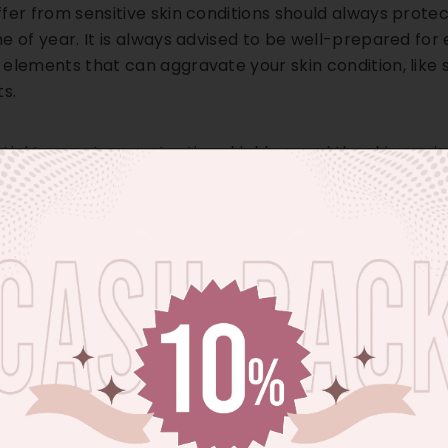
fer from sensitive skin conditions should always protect
e of year. It is always advised to be well-prepared fo
elements that can aggravate your skin condition, like 
ts.
ential to create a protective shield around the skin aga
 for sensitive skin by
Vince Beauty
in UAE. Using a goo
can help protect your skin from severe sun damage.