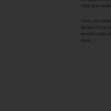
that goes away
Thus, you need
Beauty if you w
sensitive skin 
body.