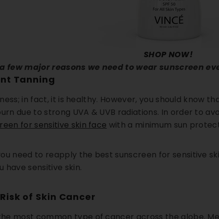
SHOP NOW!
 a few major reasons we need to wear sunscreen ev
ent Tanning
llness; in fact, it is healthy. However, you should know t
burn due to strong UVA & UVB radiations. In order to a
reen for sensitive skin face
with a minimum sun protecti
ou need to reapply the best sunscreen for sensitive sk
ou have sensitive skin.
Risk of Skin Cancer
 the most common type of cancer across the globe. Mel