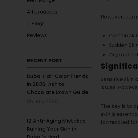
Men Range
All products
However, derma
Blogs
Reviews
Certain ski
Sudden Skin
Dry and fla
RECENT POST
Signific
Dubai Hair Color Trends
Sensitive skin
in 2026: Ash to
issues. However
Chocolate Brown Guide
06 July 2026
The key is to a
skin is essenti
12 Anti-Aging Mistakes
formulated for 
Ruining Your Skin in
Dubai's Heat