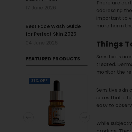
There are cert
17 June 2026
addressing the 
important to ve
more harm th
Best Face Wash Guide
for Perfect Skin 2026
Things T
04 June 2026
Sensitive skin 
FEATURED PRODUCTS
treated. Dermat
monitor the re
31% OFF
20% OFF
Sensitive skin
sores that a h
easy to observ
While subjecti
produce. They 