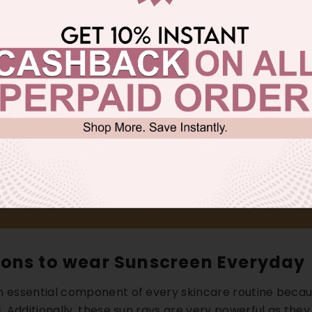
ons to wear Sunscreen Everyday
n essential component of every skincare routine becaus
s. Additionally, these sun rays are very powerful as the