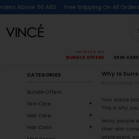
SKIP TO CONTENT
Above 50 AED
Free Shipping On All Orders Above 
UPTO 20% OFF
BUNDLE OFFERS
SKIN CARE
Why Is Sunsc
CATEGORIES
By
Vince Beauty
11
Bundle Offers
Your entire bod
Skin Care
This is why you
Hair Care
Many people as
Hair Color
their skin com
unpleasant, ev