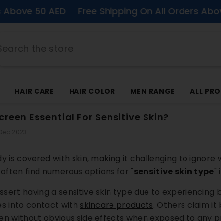
50 AED
Free Shipping On All Orders Above 50 AE
HAIR CARE
HAIR COLOR
MEN RANGE
ALL PR
reen Essential For Sensitive Skin?
 Dec 2023
y is covered with skin, making it challenging to ignore 
 often find numerous options for "
sensitive skin type
"
sert having a sensitive skin type due to experiencing b
es into contact with
skincare products
.
Others claim it 
en without obvious side effects when exposed to any p