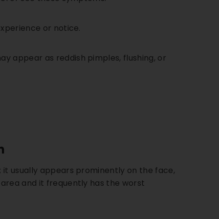
ing Kit
experience or notice.
. 115
ection
may appear as reddish pimples, flushing, or
 Shield
DD
n
 it usually appears prominently on the face,
area and it frequently has the worst