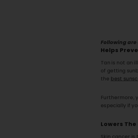
Following are
Helps Prev
Tan is not an i
of getting sun
the
best sunsc
Furthermore, y
especially if y
Lowers The 
Skin cancer is