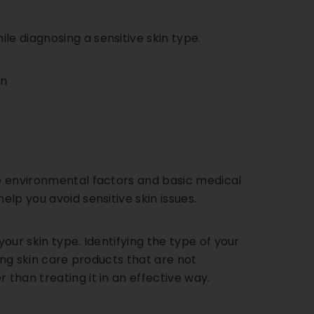
le diagnosing a sensitive skin type.
on
y
de environmental factors and basic medical
elp you avoid sensitive skin issues.
your skin type. Identifying the type of your
sing skin care products that are not
 than treating it in an effective way.