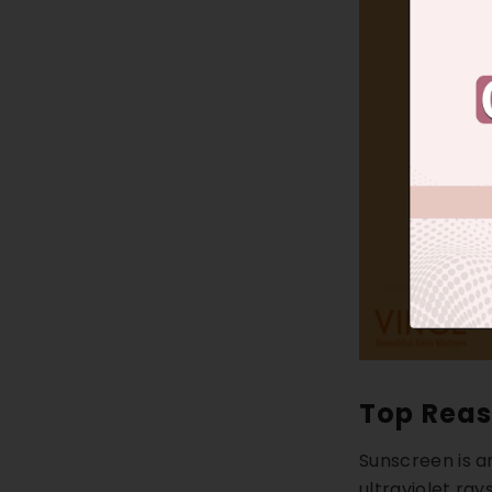
Top Reas
Sunscreen is a
ultraviolet ray