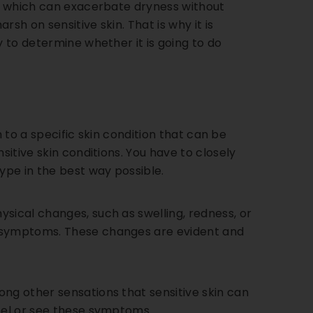
s, which can exacerbate dryness without
sh on sensitive skin. That is why it is
y to determine whether it is going to do
om to a specific skin condition that can be
sitive skin conditions. You have to closely
ype in the best way possible.
sical changes, such as swelling, redness, or
e symptoms. These changes are evident and
ong other sensations that sensitive skin can
feel or see these symptoms.