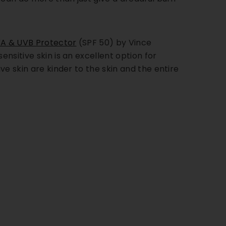
A & UVB Protector
(SPF 50) by Vince
ensitive skin is an excellent option for
ve skin are kinder to the skin and the entire