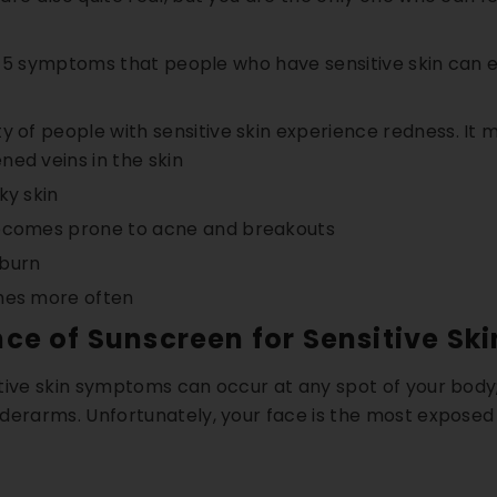
Kit
Hand & Foot Brightening Kit
Day Brighten
 of 5 symptoms that people who have sensitive skin can 
. 66
AED. 50
AED
AED. 63
AED. 140
reakouts
✨ Brighter Hands & Feet
☀️ UV Sun Prot
y of people with sensitive skin experience redness. It 
 Scars
🧼 Smooth & Soft Skin
✔️ Daytime Skin
ed veins in the skin
ky skin
ART
ADD TO CART
QUICK A
ecomes prone to acne and breakouts
nburn
hes more often
ce of Sunscreen for Sensitive Ski
tive skin symptoms can occur at any spot of your body;
derarms. Unfortunately, your face is the most exposed 