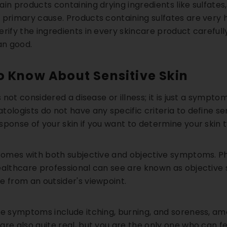
ain products containing drying ingredients like sulfate
primary cause. Products containing sulfates are very har
rify the ingredients in every skincare product carefull
an good.
o Know About Sensitive Skin
is not considered a disease or illness; it is just a sympt
ologists do not have any specific criteria to define sen
sponse of your skin if you want to determine your skin t
21% OFF
18% OFF
 comes with both subjective and objective symptoms. Phy
ealthcare professional can see are known as objectiv
e from an outsider's viewpoint.
ve symptoms include itching, burning, and soreness, am
are also quite real, but you are the only one who can 